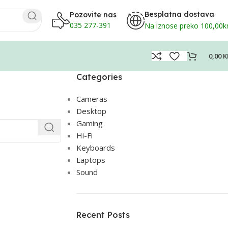
Besplatna dostava
Pozovite nas
035 277-391
Na iznose preko 100,00
0,00
K
Categories
Cameras
Desktop
Gaming
Hi-Fi
Keyboards
Laptops
Sound
Recent Posts