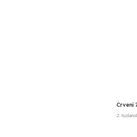
Crveni 
2. tuzlan