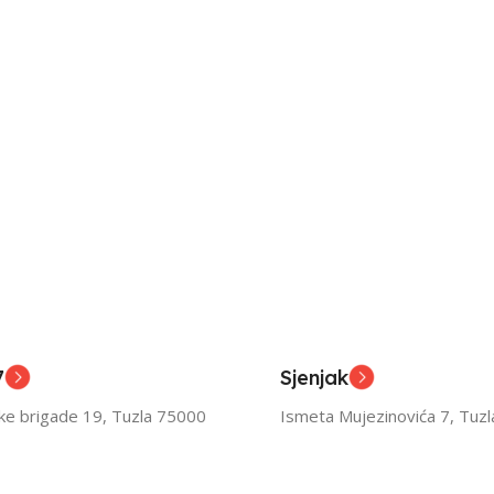
7
Sjenjak
ske brigade 19, Tuzla 75000
Ismeta Mujezinovića 7, Tuz