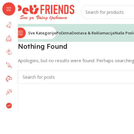
Sve Kategorije
Početna
Dostava & Reklamacije
Naše Posl
Nothing Found
Apologies, but no results were found. Perhaps searching w