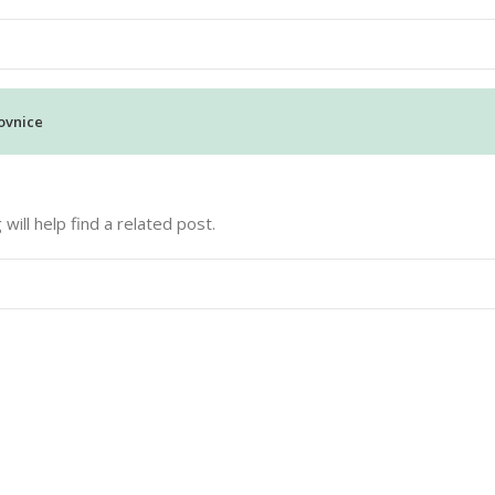
ovnice
ill help find a related post.