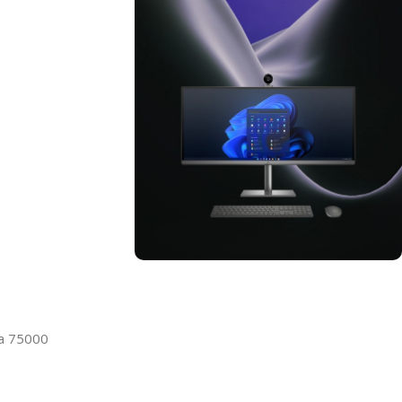
ON SALE
HP Envy 34
la 75000
To Shop