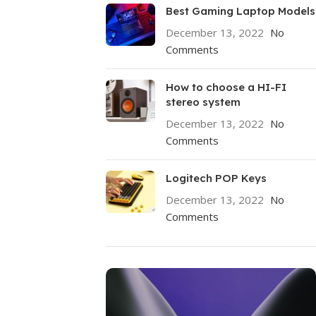
Best Gaming Laptop Models
December 13, 2022
No
Comments
How to choose a HI-FI
stereo system
December 13, 2022
No
Comments
Logitech POP Keys
December 13, 2022
No
Comments