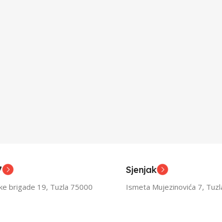
7
Sjenjak
ske brigade 19, Tuzla 75000
Ismeta Mujezinovića 7, Tuz