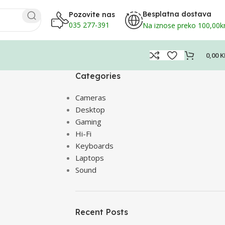
Besplatna dostava
Pozovite nas
035 277-391
Na iznose preko 100,00
0,00
K
Categories
Cameras
Desktop
Gaming
Hi-Fi
Keyboards
Laptops
Sound
Recent Posts