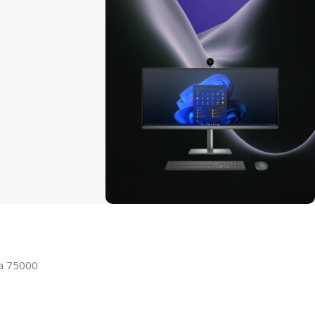
ON SALE
HP Envy 34
la 75000
To Shop