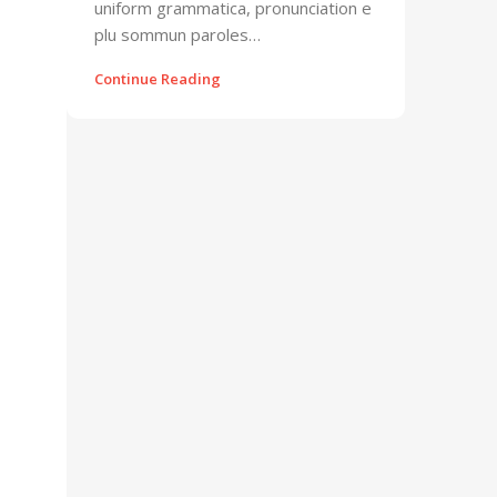
uniform grammatica, pronunciation e
plu sommun paroles…
Continue Reading