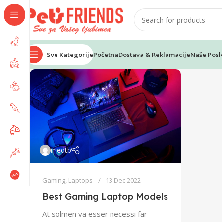
Sve Kategorije
Početna
Dostava & Reklamacije
Naše Posl
medtb
Gaming
,
Laptops
13 Dec 2022
Best Gaming Laptop Models
At solmen va esser necessi far