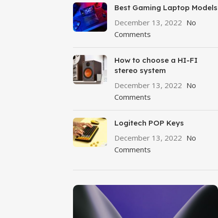
Best Gaming Laptop Models
December 13, 2022
No
Comments
How to choose a HI-FI
stereo system
December 13, 2022
No
Comments
Logitech POP Keys
December 13, 2022
No
Comments