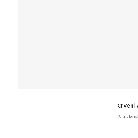
Crveni 
2. tuzlan