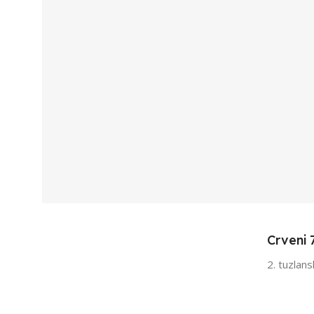
Crveni 
2. tuzlan