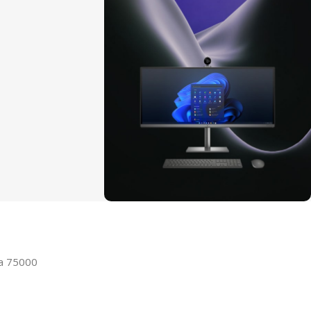
ON SALE
HP Envy 34
la 75000
To Shop