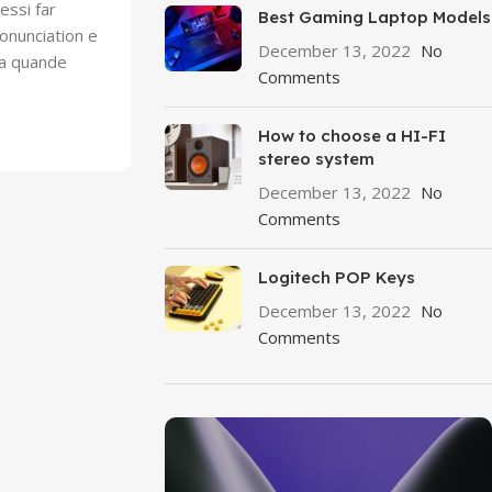
essi far
Best Gaming Laptop Models
onunciation e
December 13, 2022
No
Ma quande
Comments
How to choose a HI-FI
stereo system
December 13, 2022
No
Comments
Logitech POP Keys
December 13, 2022
No
Comments