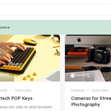
ovnice
dtb
medtb
ards
13 Dec 2022
Cameras
13 Dec 2022
itech POP Keys
Cameras for Stre
Photography
nas nec odio et ante tincidunt