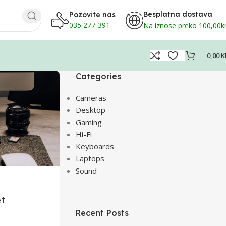
Besplatna dostava
Pozovite nas
035 277-391
Na iznose preko 100,00
0,00
K
Categories
Cameras
Desktop
Gaming
Hi-Fi
Keyboards
Laptops
Sound
et
Recent Posts