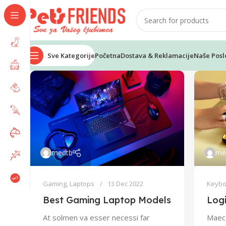
Sve Kategorije
Početna
Dostava & Reklamacije
Naše Posl
medtb
me
Gaming
,
Laptops
13 Dec 2022
Keybo
Best Gaming Laptop Models
Log
At solmen va esser necessi far
Maece