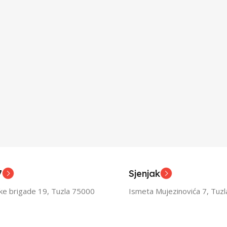
7
Sjenjak
ske brigade 19, Tuzla 75000
Ismeta Mujezinovića 7, Tuz