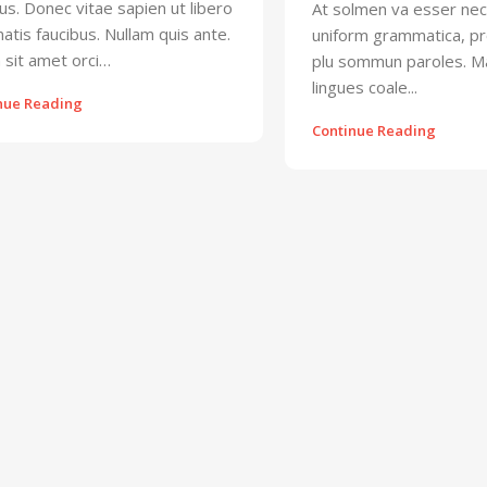
s. Donec vitae sapien ut libero
At solmen va esser nec
atis faucibus. Nullam quis ante.
uniform grammatica, pr
 sit amet orci…
plu sommun paroles. 
lingues coale...
nue Reading
Continue Reading