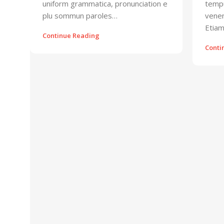
uniform grammatica, pronunciation e
tempu
plu sommun paroles…
venen
Etiam
Continue Reading
Conti