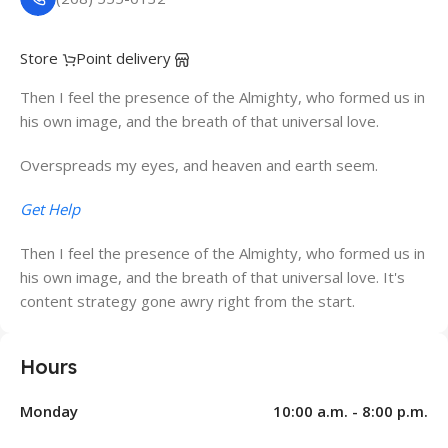
Store
Point delivery
Then I feel the presence of the Almighty, who formed us in
his own image, and the breath of that universal love.
Overspreads my eyes, and heaven and earth seem.
Get Help
Then I feel the presence of the Almighty, who formed us in
his own image, and the breath of that universal love. It's
content strategy gone awry right from the start.
Hours
Monday
10:00 a.m. - 8:00 p.m.