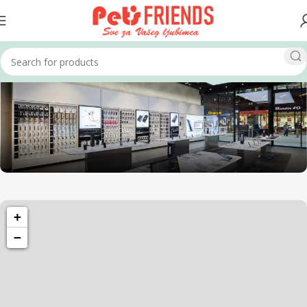
1501 Valencia St, San Francisco, CA 94110
+
Valencia Store
−