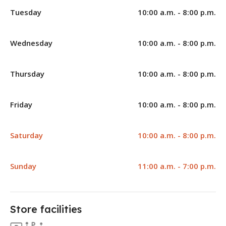
Tuesday
10:00 a.m. - 8:00 p.m.
Wednesday
10:00 a.m. - 8:00 p.m.
Thursday
10:00 a.m. - 8:00 p.m.
Friday
10:00 a.m. - 8:00 p.m.
Saturday
10:00 a.m. - 8:00 p.m.
Sunday
11:00 a.m. - 7:00 p.m.
Store facilities