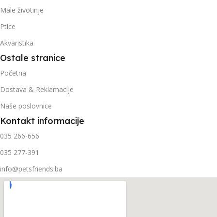
Male životinje
Ptice
Akvaristika
Ostale stranice
Početna
Dostava & Reklamacije
Naše poslovnice
Kontakt informacije
035 266-656
035 277-391
info@petsfriends.ba