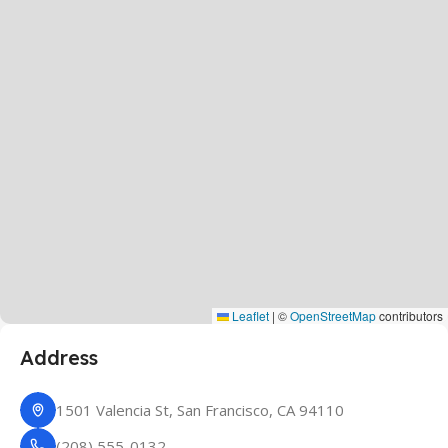
Leaflet
|
©
OpenStreetMap
contributors
Address
1501 Valencia St, San Francisco, CA 94110
(208) 555-0132