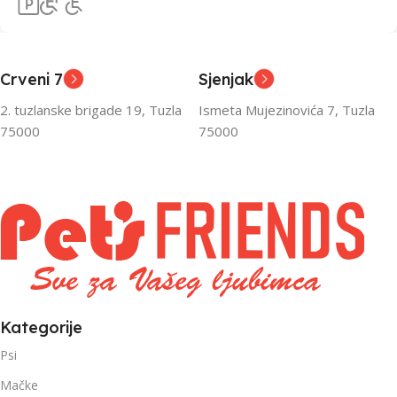
Crveni 7
Sjenjak
2. tuzlanske brigade 19, Tuzla
Ismeta Mujezinovića 7, Tuzla
75000
75000
Kategorije
Psi
Mačke