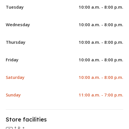
Tuesday
10:00 a.m. - 8:00 p.m.
Wednesday
10:00 a.m. - 8:00 p.m.
Thursday
10:00 a.m. - 8:00 p.m.
Friday
10:00 a.m. - 8:00 p.m.
Saturday
10:00 a.m. - 8:00 p.m.
Sunday
11:00 a.m. - 7:00 p.m.
Store facilities