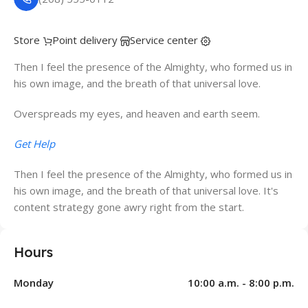
Store
Point delivery
Service center
Then I feel the presence of the Almighty, who formed us in
his own image, and the breath of that universal love.
Overspreads my eyes, and heaven and earth seem.
Get Help
Then I feel the presence of the Almighty, who formed us in
his own image, and the breath of that universal love. It's
content strategy gone awry right from the start.
Hours
Monday
10:00 a.m. - 8:00 p.m.