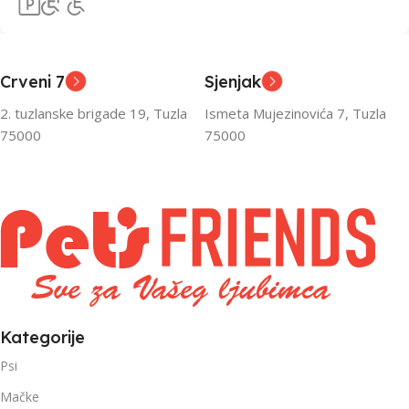
Crveni 7
Sjenjak
2. tuzlanske brigade 19, Tuzla
Ismeta Mujezinovića 7, Tuzla
75000
75000
Kategorije
Psi
Mačke