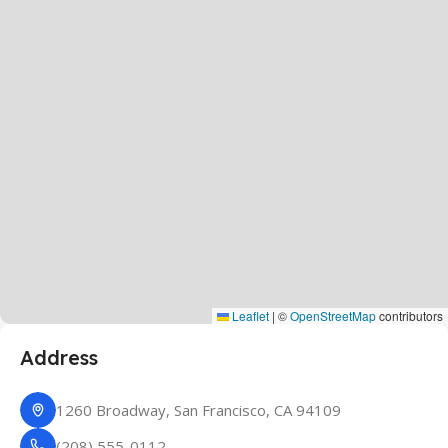
Leaflet
|
©
OpenStreetMap
contributors
Address
1260 Broadway, San Francisco, CA 94109
(208) 555-0112