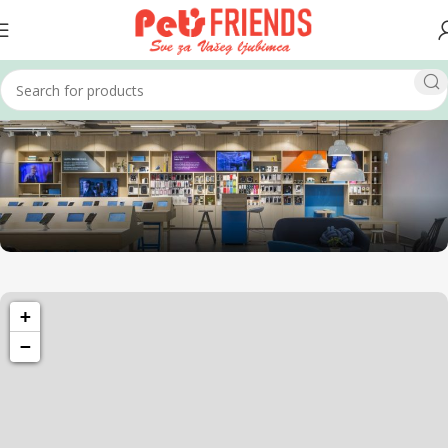
1260 Broadway, San Francisco, CA 94109
+
Broadway Store
−