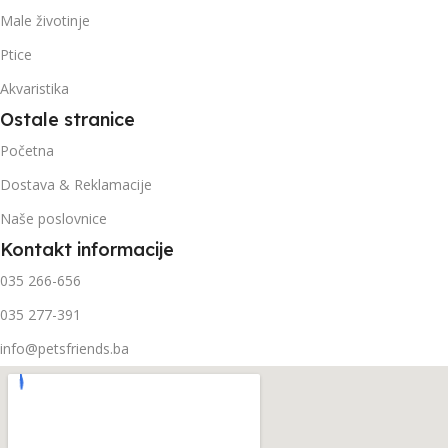
Male životinje
Ptice
Akvaristika
Ostale stranice
Početna
Dostava & Reklamacije
Naše poslovnice
Kontakt informacije
035 266-656
035 277-391
info@petsfriends.ba